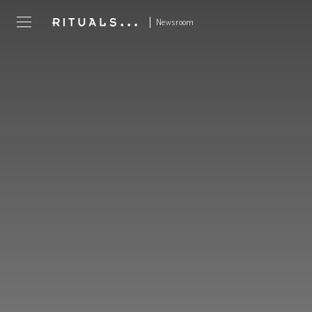
Newsroom