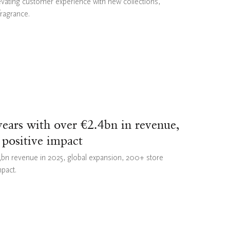
evating customer experience with new collections,
fragrance.
ears with over €2.4bn in revenue,
 positive impact
43bn revenue in 2025, global expansion, 200+ store
mpact.