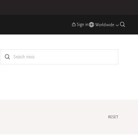
Sign in
Worldwide
RESET