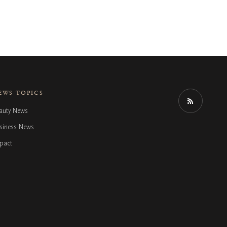
EWS TOPICS
auty News
siness News
pact