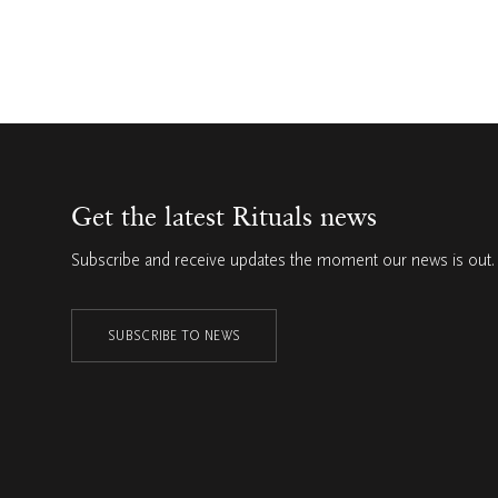
Get the latest Rituals news
Subscribe and receive updates the moment our news is out.
SUBSCRIBE TO NEWS