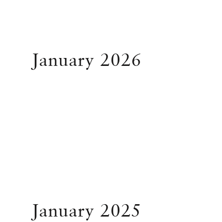
January 2026
January 2025