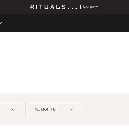
Newsroom
ALL MONTHS