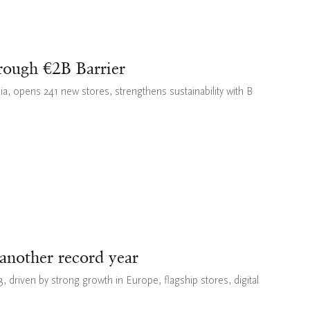
rough €2B Barrier
sia, opens 241 new stores, strengthens sustainability with B
 another record year
 driven by strong growth in Europe, flagship stores, digital