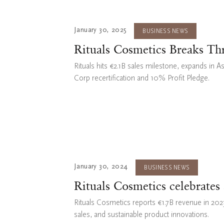
January 30, 2025
BUSINESS NEWS
Rituals Cosmetics Breaks Th
Rituals hits €2.1B sales milestone, expands in A
Corp recertification and 10% Profit Pledge.
January 30, 2024
BUSINESS NEWS
Rituals Cosmetics celebrates
Rituals Cosmetics reports €1.7B revenue in 2023,
sales, and sustainable product innovations.