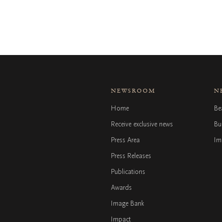
NEWSROOM
N
Home
Be
Receive exclusive news
Bu
Press Area
Im
Press Releases
Publications
Awards
Image Bank
Impact