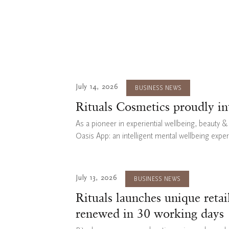
July 14, 2026
BUSINESS NEWS
Rituals Cosmetics proudly i
As a pioneer in experiential wellbeing, beauty 
Oasis App: an intelligent mental wellbeing expe
July 13, 2026
BUSINESS NEWS
Rituals launches unique reta
renewed in 30 working days