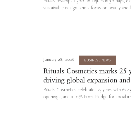
Rituals revamps 1,500 boutiques in 30 days, el
sustainable design, and a focus on beauty and 
January 28, 2026
BUSINESS NEWS
Rituals Cosmetics marks 25 y
driving global expansion and
Rituals Cosmetics celebrates 25 years with €2.
openings, and a 10% Profit Pledge for social i