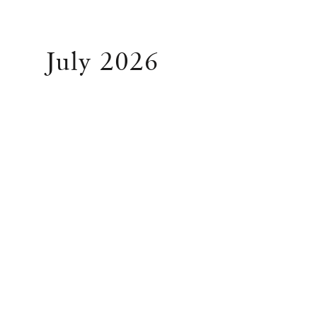
July 2026