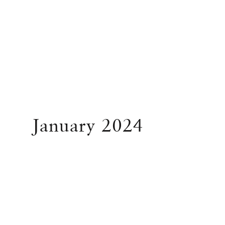
January 2024