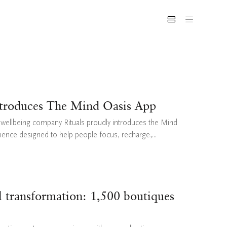
ntroduces The Mind Oasis App
& wellbeing company Rituals proudly introduces the Mind
rience designed to help people focus, recharge,...
il transformation: 1,500 boutiques