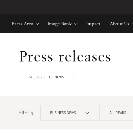
Press Area
Image Bank
Impact
About Us
Press releases
SUBSCRIBE TO NEWS
Filter by:
BUSINESS NEWS
ALL YEARS