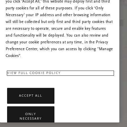
you click ‘Accept All,’ this website may deploy first and third
Vernieuw deze pagina of neem contact met ons
party cookies for all of these purposes. If you click ‘Only
op als het probleem zich blijft voordoen.
Necessary’ your IP address and other browsing information
will still be collected but only first and third party cookies that
are necessary to operate, secure and enable key features
and functionality will be deployed. You can also review and
change your cookie preferences at any time, in the Privacy
Preference Center, which you can access by clicking "Manage
Cookies”.
VIEW FULL COOKIE POLICY
ACCEPT ALL
ONLY
NECESSARY