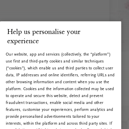
Help us personalise your
experience
Our website, app and services (collectively, the “platform”)
use first and third-party cookies and similar techniques
(“cookies”), which enable us and third parties to collect user
data, IP addresses and online identifiers, referring URLs and
other browsing information and content when you use the
platform. Cookies and the information collected may be used
to operate and secure this website, detect and prevent
fraudulent transactions, enable social media and other
features, customise your experiences, perform analytics and
RITUALS 500
provide personalised advertisements tailored to your
Oeps… Serverfout
interests, within the platform and across third party sites. If