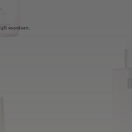
ijft voordoen.