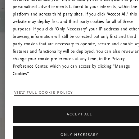
personalised advertisements tailored to your interests, within the
platform and across third party sites. If you click ‘Accept All,’ this
website may deploy first and third party cookies for all of these
Vernieuw deze
purposes. If you click ‘Only Necessary’ your IP address and othe
browsing information will still be collected but only first and third
party cookies that are necessary to operate, secure and enable ke
features and functionality will be deployed. You can also review a
change your cookie preferences at any time, in the Privacy
Preference Center, which you can access by clicking "Manage
Cookies”.
VIEW FULL COOKIE POLICY
ACCEPT ALL
ONLY NECESSARY