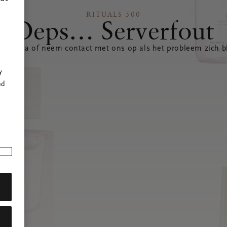
RITUALS 500
Oeps… Serverfout
 pagina of neem contact met ons op als het probleem zich bl
r
y
nd