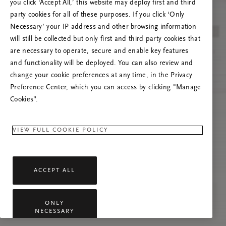
you click ‘Accept All,’ this website may deploy first and third
Vernieuw deze pagina of neem contact met ons
party cookies for all of these purposes. If you click ‘Only
op als het probleem zich blijft voordoen.
Necessary’ your IP address and other browsing information
will still be collected but only first and third party cookies that
are necessary to operate, secure and enable key features
and functionality will be deployed. You can also review and
change your cookie preferences at any time, in the Privacy
Preference Center, which you can access by clicking "Manage
Cookies”.
VIEW FULL COOKIE POLICY
ACCEPT ALL
ONLY
NECESSARY