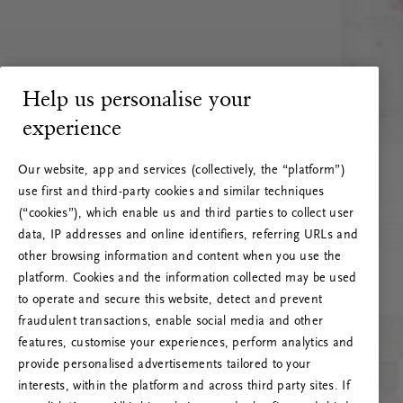
Help us personalise your
experience
Our website, app and services (collectively, the “platform”)
use first and third-party cookies and similar techniques
(“cookies”), which enable us and third parties to collect user
data, IP addresses and online identifiers, referring URLs and
other browsing information and content when you use the
platform. Cookies and the information collected may be used
to operate and secure this website, detect and prevent
fraudulent transactions, enable social media and other
features, customise your experiences, perform analytics and
RITUALS 500
provide personalised advertisements tailored to your
Oeps… Serverfout
interests, within the platform and across third party sites. If