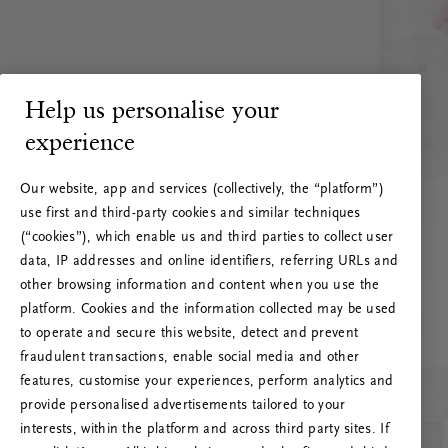
Help us personalise your
experience
Our website, app and services (collectively, the “platform”)
use first and third-party cookies and similar techniques
(“cookies”), which enable us and third parties to collect user
data, IP addresses and online identifiers, referring URLs and
other browsing information and content when you use the
platform. Cookies and the information collected may be used
to operate and secure this website, detect and prevent
fraudulent transactions, enable social media and other
features, customise your experiences, perform analytics and
RITUALS 500
provide personalised advertisements tailored to your
Oeps… Serverfout
interests, within the platform and across third party sites. If