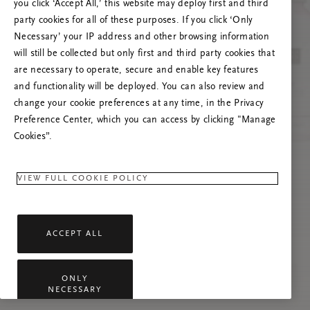
you click ‘Accept All,’ this website may deploy first and third
Vernieuw deze pagina of neem contact met ons
party cookies for all of these purposes. If you click ‘Only
op als het probleem zich blijft voordoen.
Necessary’ your IP address and other browsing information
will still be collected but only first and third party cookies that
are necessary to operate, secure and enable key features
and functionality will be deployed. You can also review and
change your cookie preferences at any time, in the Privacy
Preference Center, which you can access by clicking "Manage
Cookies”.
VIEW FULL COOKIE POLICY
ACCEPT ALL
ONLY
NECESSARY