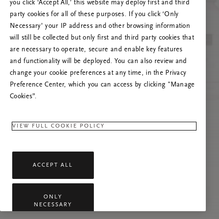
you click ‘Accept All,’ this website may deploy first and third
Prøv å oppdatere denne siden eller kontakt oss
party cookies for all of these purposes. If you click ‘Only
gjerne dersom problemet vedvarer.
Necessary’ your IP address and other browsing information
will still be collected but only first and third party cookies that
are necessary to operate, secure and enable key features
and functionality will be deployed. You can also review and
change your cookie preferences at any time, in the Privacy
Preference Center, which you can access by clicking "Manage
Cookies”.
VIEW FULL COOKIE POLICY
ACCEPT ALL
ONLY
NECESSARY