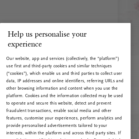
Help us personalise your
experience
Our website, app and services (collectively, the “platform”)
use first and third-party cookies and similar techniques
(“cookies”), which enable us and third parties to collect user
data, IP addresses and online identifiers, referring URLs and
other browsing information and content when you use the
platform. Cookies and the information collected may be used
to operate and secure this website, detect and prevent
fraudulent transactions, enable social media and other
features, customise your experiences, perform analytics and
RITUALS 500
provide personalised advertisements tailored to your
Oi … Serverfeil
interests, within the platform and across third party sites. If