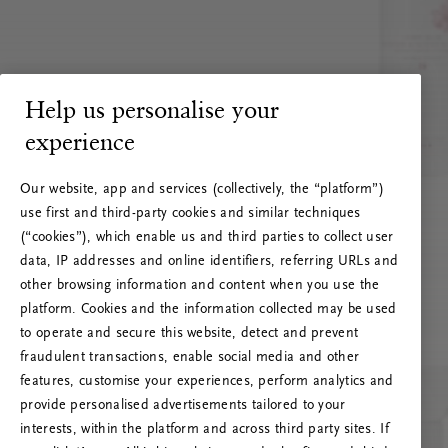
Help us personalise your
experience
Our website, app and services (collectively, the “platform”)
use first and third-party cookies and similar techniques
(“cookies”), which enable us and third parties to collect user
data, IP addresses and online identifiers, referring URLs and
other browsing information and content when you use the
platform. Cookies and the information collected may be used
to operate and secure this website, detect and prevent
fraudulent transactions, enable social media and other
features, customise your experiences, perform analytics and
RITUALS 500
provide personalised advertisements tailored to your
Ups… Erro do servidor
interests, within the platform and across third party sites. If