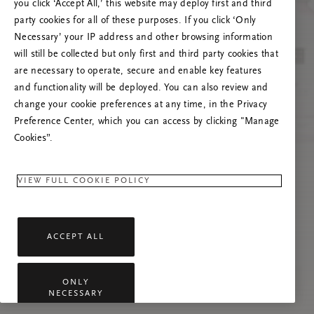
you click ‘Accept All,’ this website may deploy first and third
Tente atualizar esta página ou não hesite em
party cookies for all of these purposes. If you click ‘Only
contactar-nos se o problema persistir.
Necessary’ your IP address and other browsing information
will still be collected but only first and third party cookies that
are necessary to operate, secure and enable key features
and functionality will be deployed. You can also review and
change your cookie preferences at any time, in the Privacy
Preference Center, which you can access by clicking "Manage
Cookies”.
VIEW FULL COOKIE POLICY
ACCEPT ALL
ONLY
NECESSARY