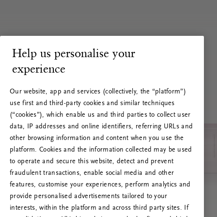
Help us personalise your
experience
Our website, app and services (collectively, the “platform”)
use first and third-party cookies and similar techniques
(“cookies”), which enable us and third parties to collect user
data, IP addresses and online identifiers, referring URLs and
other browsing information and content when you use the
platform. Cookies and the information collected may be used
to operate and secure this website, detect and prevent
fraudulent transactions, enable social media and other
features, customise your experiences, perform analytics and
RITUALS 500
provide personalised advertisements tailored to your
Ups… Erro do servidor
interests, within the platform and across third party sites. If