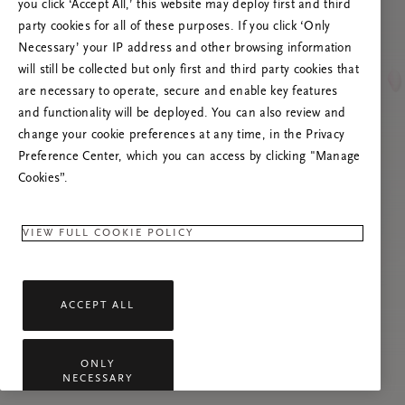
you click ‘Accept All,’ this website may deploy first and third
Tente atualizar esta página ou não hesite em
party cookies for all of these purposes. If you click ‘Only
contactar-nos se o problema persistir.
Necessary’ your IP address and other browsing information
will still be collected but only first and third party cookies that
are necessary to operate, secure and enable key features
and functionality will be deployed. You can also review and
change your cookie preferences at any time, in the Privacy
Preference Center, which you can access by clicking "Manage
Cookies”.
VIEW FULL COOKIE POLICY
ACCEPT ALL
ONLY
NECESSARY