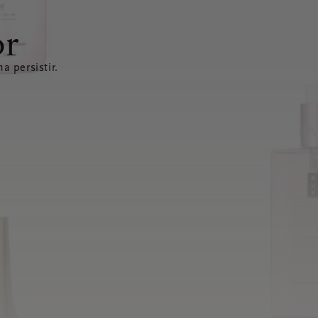
or
a persistir.