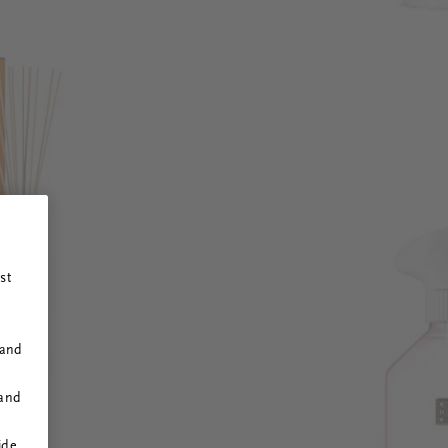
st
 and
 and
ide