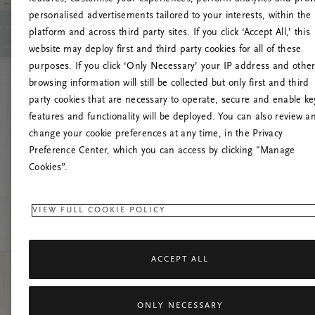
personalised advertisements tailored to your interests, within the
U
platform and across third party sites. If you click ‘Accept All,’ this
website may deploy first and third party cookies for all of these
Tente atual
purposes. If you click ‘Only Necessary’ your IP address and othe
browsing information will still be collected but only first and third
party cookies that are necessary to operate, secure and enable ke
features and functionality will be deployed. You can also review a
change your cookie preferences at any time, in the Privacy
Preference Center, which you can access by clicking "Manage
Cookies”.
VIEW FULL COOKIE POLICY
ACCEPT ALL
ONLY NECESSARY