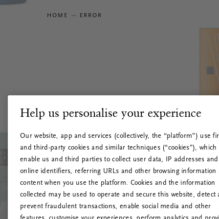
HOME
ERROR
Help us personalise your experience
Our website, app and services (collectively, the “platform”) use fir
and third-party cookies and similar techniques (“cookies”), which
enable us and third parties to collect user data, IP addresses and
online identifiers, referring URLs and other browsing information
content when you use the platform. Cookies and the information
collected may be used to operate and secure this website, detect
prevent fraudulent transactions, enable social media and other
features, customise your experiences, perform analytics and prov