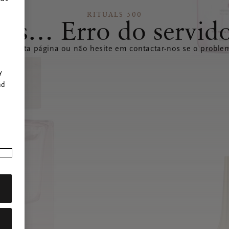
RITUALS 500
ps… Erro do servid
izar esta página ou não hesite em contactar-nos se o problem
r
y
nd