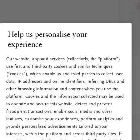
Help us personalise your
experience
Our website, app and services (collectively, the “platform”)
use first and third-party cookies and similar techniques
(“cookies”), which enable us and third parties to collect user
data, IP addresses and online identifiers, referring URLs and
other browsing information and content when you use the
platform. Cookies and the information collected may be used
to operate and secure this website, detect and prevent
fraudulent transactions, enable social media and other
features, customise your experiences, perform analytics and
RITUALS 500
provide personalised advertisements tailored to your
Oops… Eroare de server
interests, within the platform and across third party sites. If