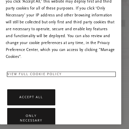
you click ‘Accept All,’ this website may deploy first and third
Încearcă reîmprospătarea paginii sau
party cookies for all of these purposes. If you click ‘Only
contactează-ne dacă problema persistă.
Necessary’ your IP address and other browsing information
will still be collected but only first and third party cookies that
are necessary to operate, secure and enable key features
and functionality will be deployed. You can also review and
change your cookie preferences at any time, in the Privacy
Preference Center, which you can access by clicking "Manage
Cookies”.
VIEW FULL COOKIE POLICY
ACCEPT ALL
ONLY
NECESSARY