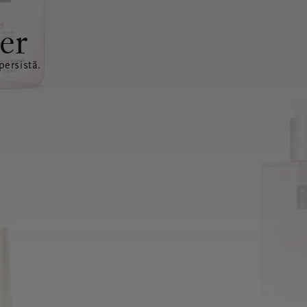
er
ersistă.