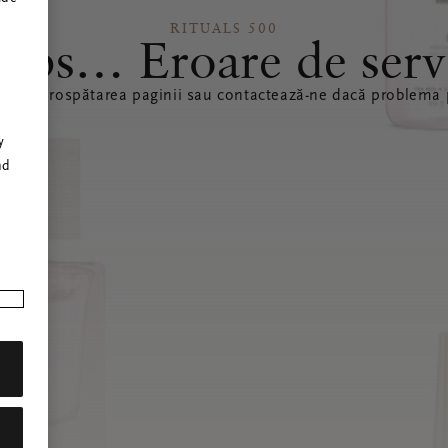
RITUALS 500
ops… Eroare de serv
ă reîmprospătarea paginii sau contactează-ne dacă problema p
r
y
nd