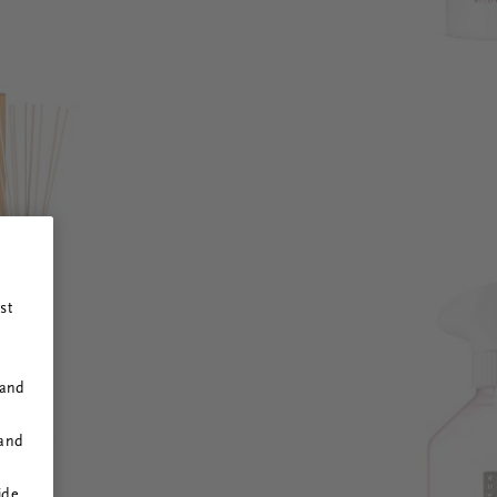
st
 and
 and
ide