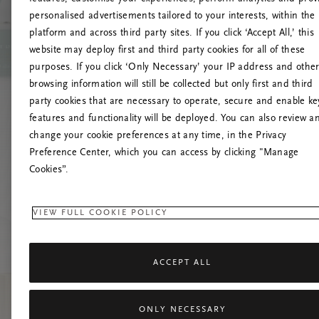
personalised advertisements tailored to your interests, within the
O
platform and across third party sites. If you click ‘Accept All,’ this
website may deploy first and third party cookies for all of these
Încearc
purposes. If you click ‘Only Necessary’ your IP address and othe
browsing information will still be collected but only first and third
party cookies that are necessary to operate, secure and enable ke
features and functionality will be deployed. You can also review a
change your cookie preferences at any time, in the Privacy
Preference Center, which you can access by clicking "Manage
Cookies”.
VIEW FULL COOKIE POLICY
ACCEPT ALL
ONLY NECESSARY