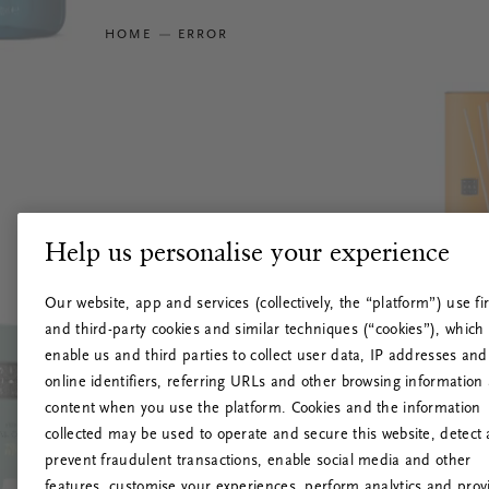
HOME
ERROR
Help us personalise your experience
Our website, app and services (collectively, the “platform”) use fir
and third-party cookies and similar techniques (“cookies”), which
enable us and third parties to collect user data, IP addresses and
online identifiers, referring URLs and other browsing information
content when you use the platform. Cookies and the information
collected may be used to operate and secure this website, detect
prevent fraudulent transactions, enable social media and other
features, customise your experiences, perform analytics and prov