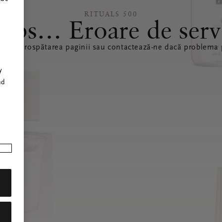
RITUALS 500
ops… Eroare de serv
ă reîmprospătarea paginii sau contactează-ne dacă problema p
r
y
nd