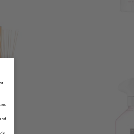
st
 and
 and
ide