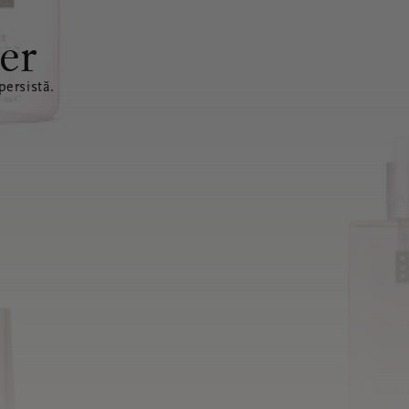
er
ersistă.