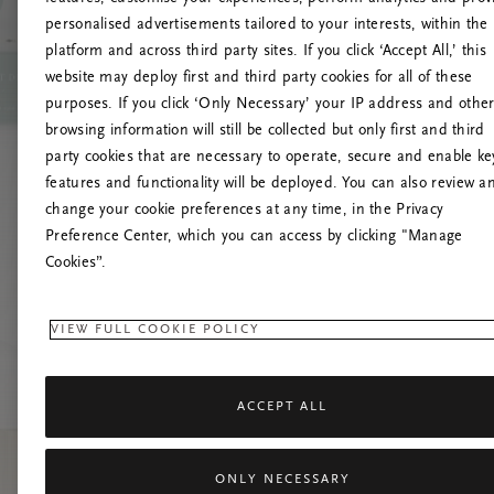
personalised advertisements tailored to your interests, within the
O
platform and across third party sites. If you click ‘Accept All,’ this
website may deploy first and third party cookies for all of these
Încearc
purposes. If you click ‘Only Necessary’ your IP address and othe
browsing information will still be collected but only first and third
party cookies that are necessary to operate, secure and enable ke
features and functionality will be deployed. You can also review a
change your cookie preferences at any time, in the Privacy
Preference Center, which you can access by clicking "Manage
Cookies”.
VIEW FULL COOKIE POLICY
ACCEPT ALL
ONLY NECESSARY