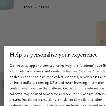
HOME
ERROR
Help us personalise your experience
Our website, app and services (collectively, the “platform”) use fir
and third-party cookies and similar techniques (“cookies”), which
enable us and third parties to collect user data, IP addresses and
online identifiers, referring URLs and other browsing information
content when you use the platform. Cookies and the information
collected may be used to operate and secure this website, detect
prevent fraudulent transactions, enable social media and other
features, customise your experiences, perform analytics and prov