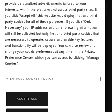
provide personalised advertisements tailored to your
Svenska
interests, within the platform and across third party sites. If
you click ‘Accept All,’ this website may deploy first and third
party cookies for all of these purposes. If you click ‘Only
SPARA INSTÄLLNINGAR
Necessary’ your IP address and other browsing information
will still be collected but only first and third party cookies that
are necessary to operate, secure and enable key features
and functionality will be deployed. You can also review and
change your cookie preferences at any time, in the Privacy
Preference Center, which you can access by clicking "Manage
KUNDSERVICE:
Cookies”.
+46 (0)840309911
Lokal taxa
Måndag - Fredag
09:00 - 18:30
VIEW FULL COOKIE POLICY
RITUALS APP
ACCEPT ALL