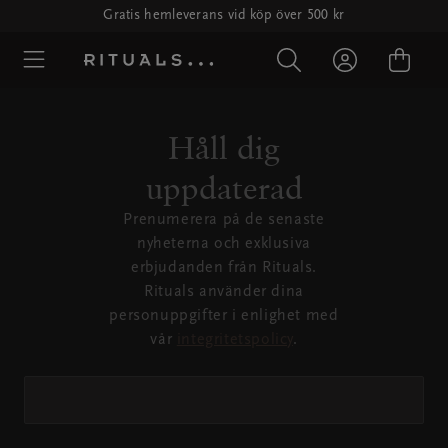
Gratis hemleverans vid köp över 500 kr
Håll dig
uppdaterad
Prenumerera på de senaste
nyheterna och exklusiva
erbjudanden från Rituals.
Rituals använder dina
personuppgifter i enlighet med
vår
integritetspolicy
.