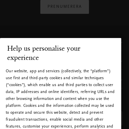
PRENUMERERA
Kundservice
Help us personalise your
experience
Var finns vi?
Rituals finns i ditt land
Our website, app and services (collectively, the “platform”)
Du besöker Rituals från ett annat land än det land
use first and third-party cookies and similar techniques
Vårt varumärke
du befinner dig i, eller ett annat land än det där du
(“cookies”), which enable us and third parties to collect user
besökt oss tidigare. Vill du skickas vidare till Rituals
data, IP addresses and online identifiers, referring URLs and
webbplats för ditt land?
other browsing information and content when you use the
VÄLJ DITT LAND OCH SPRÅK
platform. Cookies and the information collected may be used
LAND
Nej. Stanna på Rituals Sverige
to operate and secure this website, detect and prevent
Ja. Fortsätt till Rituals Förenta Staterna
Sverige (Sweden)
fraudulent transactions, enable social media and other
features, customise your experiences, perform analytics and
SPRÅK