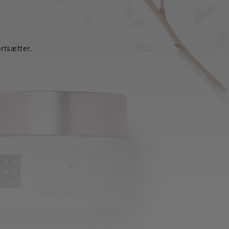
rtsætter.