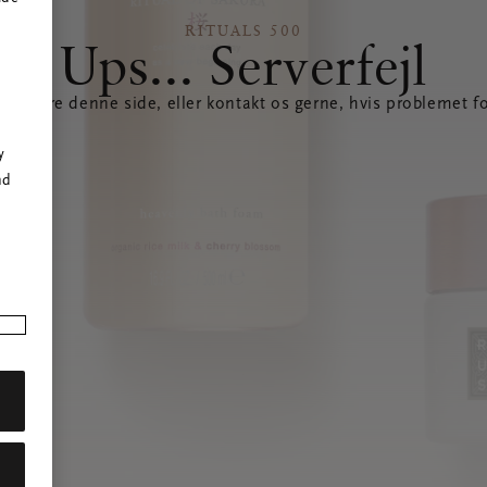
RITUALS 500
Ups... Serverfejl
opdatere denne side, eller kontakt os gerne, hvis problemet fo
r
y
nd