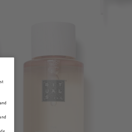
st
 and
 and
ide