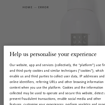
HOME
ERROR
Help us personalise your experience
Our website, app and services (collectively, the “platform”) use fir
and third-party cookies and similar techniques (“cookies”), which
enable us and third parties to collect user data, IP addresses and
online identifiers, referring URLs and other browsing information
content when you use the platform. Cookies and the information
collected may be used to operate and secure this website, detect
prevent fraudulent transactions, enable social media and other
features, customise your experiences, perform analytics and prov