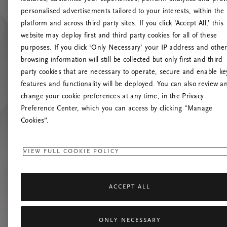
personalised advertisements tailored to your interests, within the
platform and across third party sites. If you click ‘Accept All,’ this
website may deploy first and third party cookies for all of these
Prøv at 
purposes. If you click ‘Only Necessary’ your IP address and othe
browsing information will still be collected but only first and third
party cookies that are necessary to operate, secure and enable ke
features and functionality will be deployed. You can also review a
change your cookie preferences at any time, in the Privacy
Preference Center, which you can access by clicking "Manage
Cookies”.
VIEW FULL COOKIE POLICY
ACCEPT ALL
ONLY NECESSARY