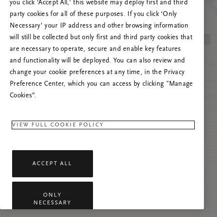
you click ‘Accept All,’ this website may deploy first and third
Prøv at opdatere denne side, eller kontakt os
party cookies for all of these purposes. If you click ‘Only
gerne, hvis problemet fortsætter.
Necessary’ your IP address and other browsing information
will still be collected but only first and third party cookies that
are necessary to operate, secure and enable key features
and functionality will be deployed. You can also review and
change your cookie preferences at any time, in the Privacy
Preference Center, which you can access by clicking "Manage
Cookies”.
VIEW FULL COOKIE POLICY
ACCEPT ALL
ONLY
NECESSARY