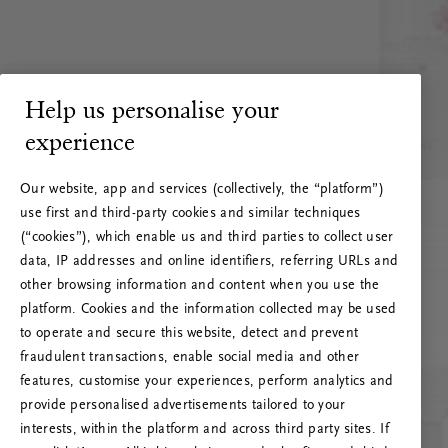
Help us personalise your
experience
Our website, app and services (collectively, the “platform”)
use first and third-party cookies and similar techniques
(“cookies”), which enable us and third parties to collect user
data, IP addresses and online identifiers, referring URLs and
other browsing information and content when you use the
platform. Cookies and the information collected may be used
to operate and secure this website, detect and prevent
fraudulent transactions, enable social media and other
features, customise your experiences, perform analytics and
RITUALS 500
provide personalised advertisements tailored to your
Ups... Serverfejl
interests, within the platform and across third party sites. If