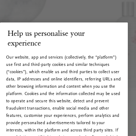
Help us personalise your
experience
Our website, app and services (collectively, the “platform”)
use first and third-party cookies and similar techniques
(“cookies”), which enable us and third parties to collect user
data, IP addresses and online identifiers, referring URLs and
other browsing information and content when you use the
platform. Cookies and the information collected may be used
to operate and secure this website, detect and prevent
fraudulent transactions, enable social media and other
features, customise your experiences, perform analytics and
RITUALS 500
provide personalised advertisements tailored to your
Hoppla. Server-Fehler
interests, within the platform and across third party sites. If