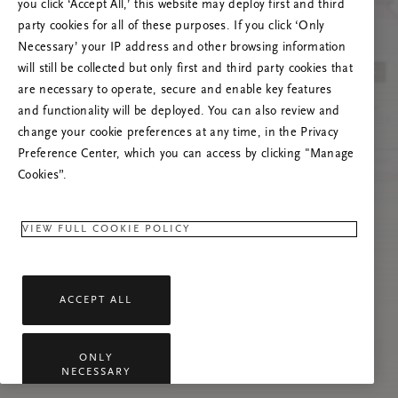
Versuchen Sie, die Seite neu zu laden oder
you click ‘Accept All,’ this website may deploy first and third
kontaktieren Sie uns, wenn das Problem
party cookies for all of these purposes. If you click ‘Only
weiterhin besteht.
Necessary’ your IP address and other browsing information
will still be collected but only first and third party cookies that
are necessary to operate, secure and enable key features
and functionality will be deployed. You can also review and
change your cookie preferences at any time, in the Privacy
Preference Center, which you can access by clicking "Manage
Cookies”.
VIEW FULL COOKIE POLICY
ACCEPT ALL
ONLY
NECESSARY