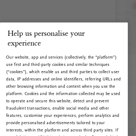
Help us personalise your
experience
Our website, app and services (collectively, the “platform”)
use first and third-party cookies and similar techniques
(“cookies”), which enable us and third parties to collect user
data, IP addresses and online identifiers, referring URLs and
other browsing information and content when you use the
platform. Cookies and the information collected may be used
to operate and secure this website, detect and prevent
fraudulent transactions, enable social media and other
features, customise your experiences, perform analytics and
RITUALS 500
provide personalised advertisements tailored to your
Hoppla. Server-Fehler
interests, within the platform and across third party sites. If