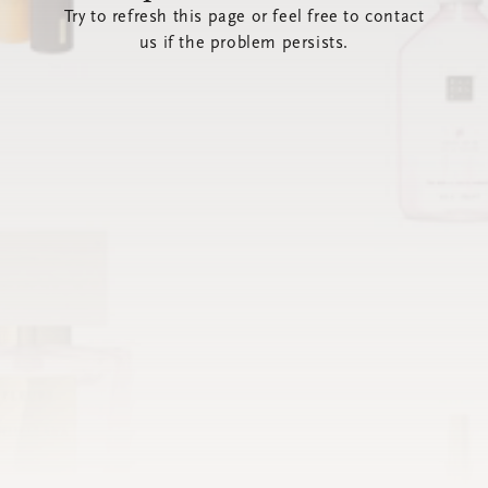
Try to refresh this page or feel free to contact
us if the problem persists.