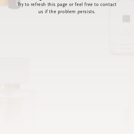
Try to refresh this page or feel free to contact
us if the problem persists.