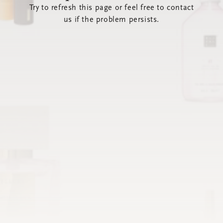
Try to refresh this page or feel free to contact
us if the problem persists.