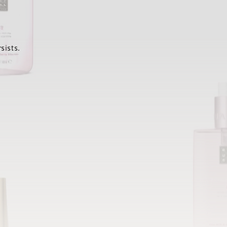
sists.