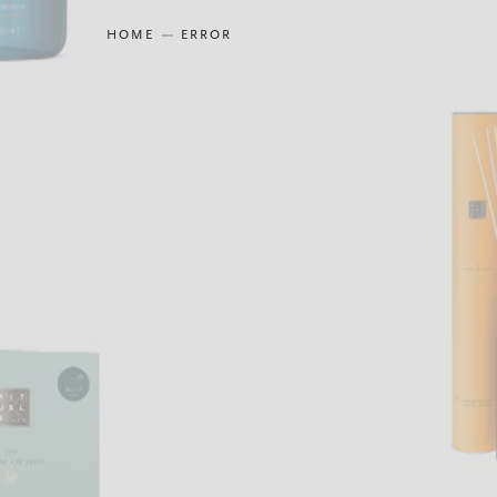
HOME
ERROR