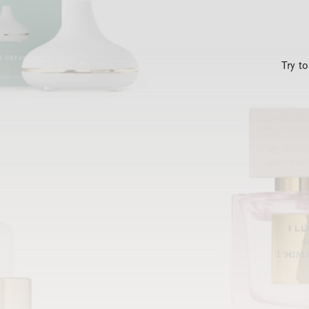
Try t