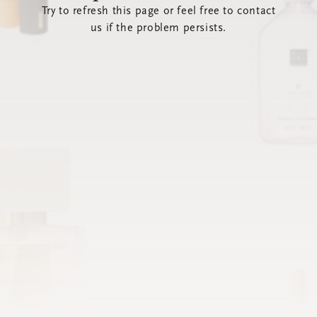
Try to refresh this page or feel free to contact
us if the problem persists.