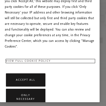
you click ‘Accept All,’ this website may deploy first and third
Try to refresh this page or feel free to contact
party cookies for all of these purposes. If you click ‘Only
us if the problem persists.
Necessary’ your IP address and other browsing information
will still be collected but only first and third party cookies that
are necessary to operate, secure and enable key features
and functionality will be deployed. You can also review and
change your cookie preferences at any time, in the Privacy
Preference Center, which you can access by clicking "Manage
Cookies”.
VIEW FULL COOKIE POLICY
ACCEPT ALL
ONLY
NECESSARY