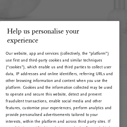
Help us personalise your
experience
Our website, app and services (collectively, the “platform”)
use first and third-party cookies and similar techniques
(“cookies”), which enable us and third parties to collect user
data, IP addresses and online identifiers, referring URLs and
other browsing information and content when you use the
platform. Cookies and the information collected may be used
to operate and secure this website, detect and prevent
fraudulent transactions, enable social media and other
features, customise your experiences, perform analytics and
RITUALS 500
provide personalised advertisements tailored to your
Oops... Server error
interests, within the platform and across third party sites. If