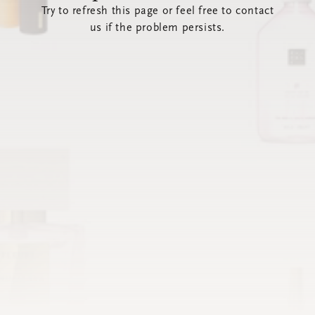
Try to refresh this page or feel free to contact
us if the problem persists.