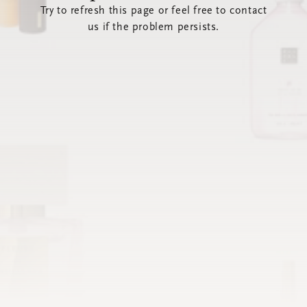
Try to refresh this page or feel free to contact
us if the problem persists.