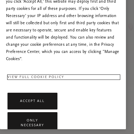
you click ‘Accept All,’ this website may deploy first and third
Try to refresh this page or feel free to contact
party cookies for all of these purposes. If you click ‘Only
us if the problem persists.
Necessary’ your IP address and other browsing information
will still be collected but only first and third party cookies that
are necessary to operate, secure and enable key features
and functionality will be deployed. You can also review and
change your cookie preferences at any time, in the Privacy
Preference Center, which you can access by clicking "Manage
Cookies”.
VIEW FULL COOKIE POLICY
ACCEPT ALL
ONLY
NECESSARY