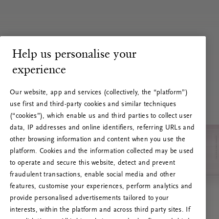
Help us personalise your
experience
Our website, app and services (collectively, the “platform”)
use first and third-party cookies and similar techniques
(“cookies”), which enable us and third parties to collect user
data, IP addresses and online identifiers, referring URLs and
other browsing information and content when you use the
platform. Cookies and the information collected may be used
to operate and secure this website, detect and prevent
fraudulent transactions, enable social media and other
features, customise your experiences, perform analytics and
RITUALS 500
provide personalised advertisements tailored to your
Oops... Server error
interests, within the platform and across third party sites. If