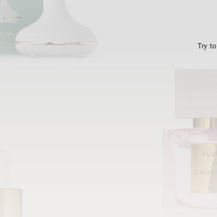
Try t