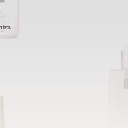
sists.