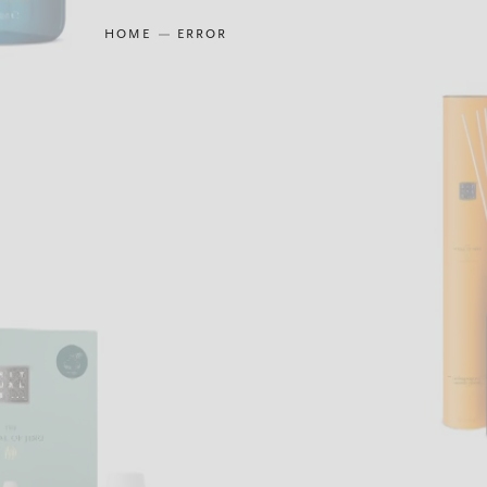
HOME
ERROR