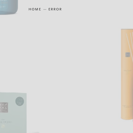
HOME
ERROR