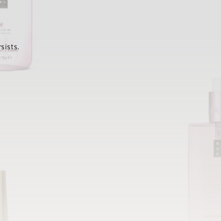
sists.