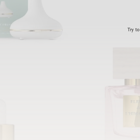
Try t