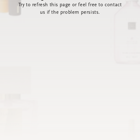
Try to refresh this page or feel free to contact
us if the problem persists.