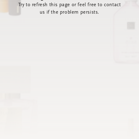
Try to refresh this page or feel free to contact
us if the problem persists.