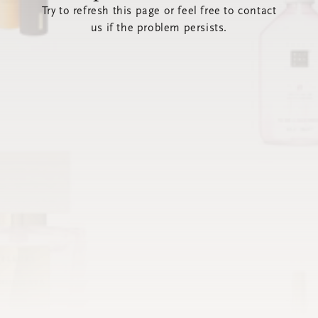
Try to refresh this page or feel free to contact
us if the problem persists.