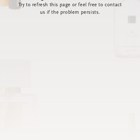
Try to refresh this page or feel free to contact
us if the problem persists.