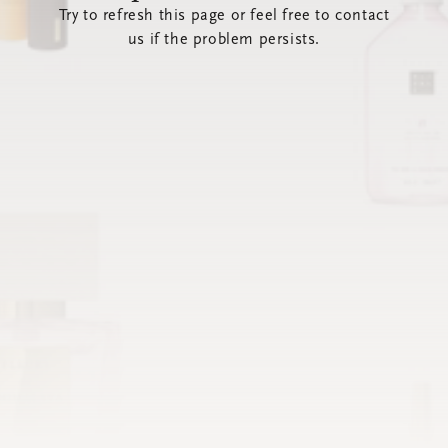
Try to refresh this page or feel free to contact
us if the problem persists.