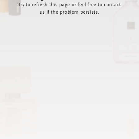
Try to refresh this page or feel free to contact
us if the problem persists.