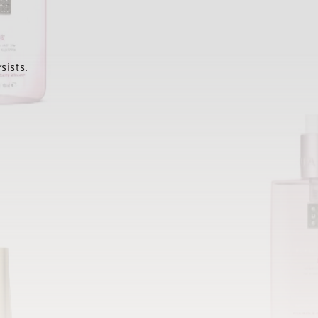
sists.