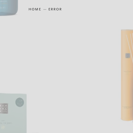
HOME
ERROR