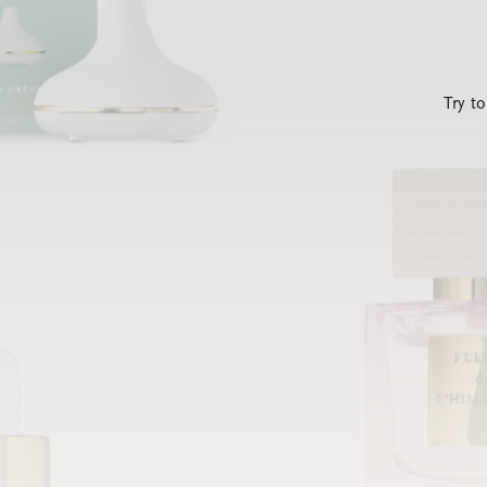
Try t