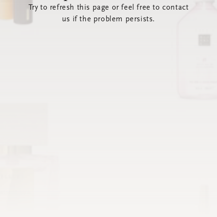
Try to refresh this page or feel free to contact
us if the problem persists.