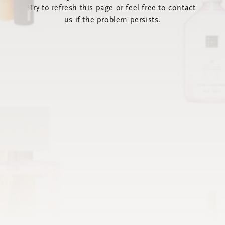
Try to refresh this page or feel free to contact
us if the problem persists.