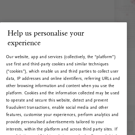
Help us personalise your
experience
Our website, app and services (collectively, the “platform”)
use first and third-party cookies and similar techniques
(“cookies”), which enable us and third parties to collect user
data, IP addresses and online identifiers, referring URLs and
other browsing information and content when you use the
platform. Cookies and the information collected may be used
to operate and secure this website, detect and prevent
fraudulent transactions, enable social media and other
features, customise your experiences, perform analytics and
RITUALS 500
provide personalised advertisements tailored to your
Oops... Server error
interests, within the platform and across third party sites. If