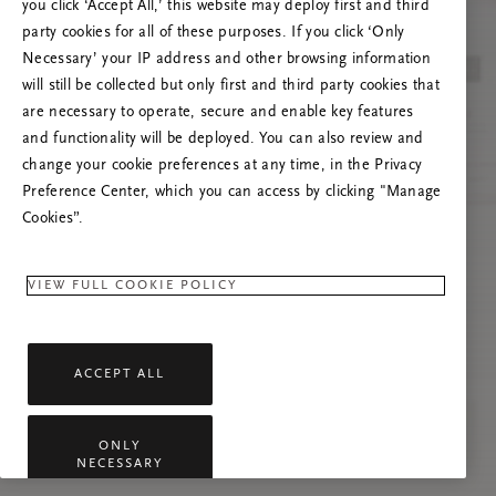
you click ‘Accept All,’ this website may deploy first and third
Try to refresh this page or feel free to contact
party cookies for all of these purposes. If you click ‘Only
us if the problem persists.
Necessary’ your IP address and other browsing information
will still be collected but only first and third party cookies that
are necessary to operate, secure and enable key features
and functionality will be deployed. You can also review and
change your cookie preferences at any time, in the Privacy
Preference Center, which you can access by clicking "Manage
Cookies”.
VIEW FULL COOKIE POLICY
ACCEPT ALL
ONLY
NECESSARY