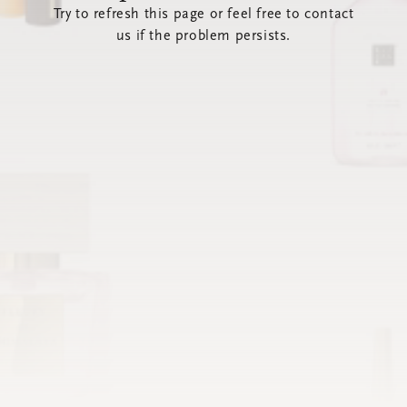
Try to refresh this page or feel free to contact
us if the problem persists.