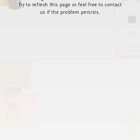
Try to refresh this page or feel free to contact
us if the problem persists.