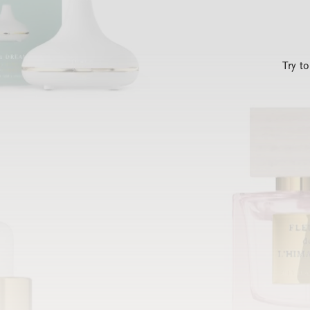
Try t