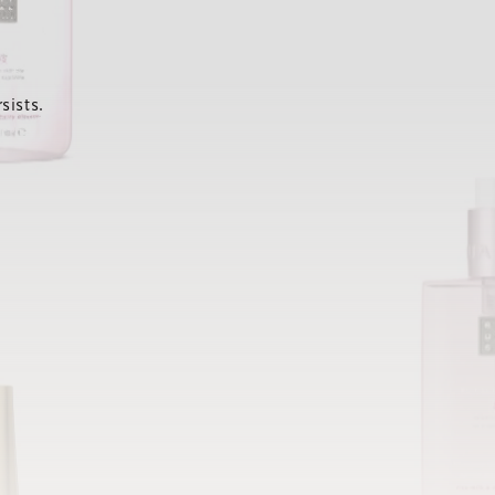
sists.