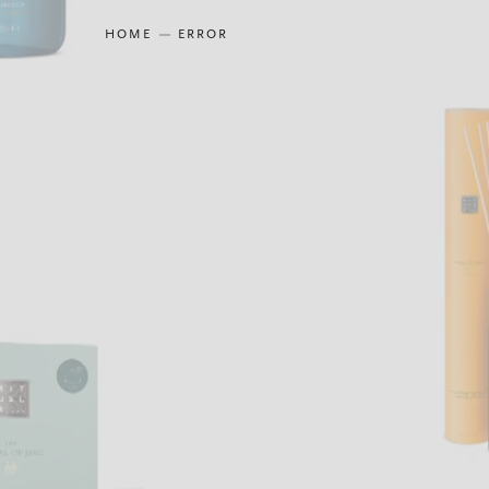
HOME
ERROR