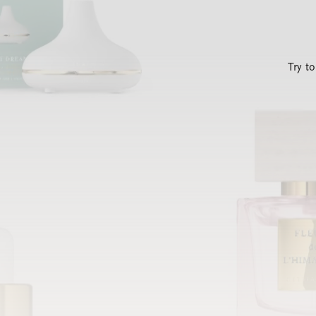
Try t