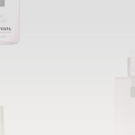
sists.