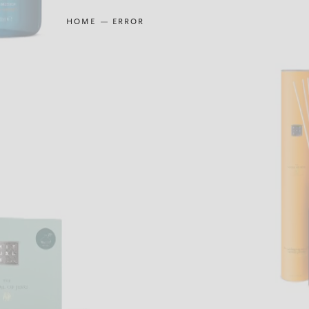
HOME
ERROR