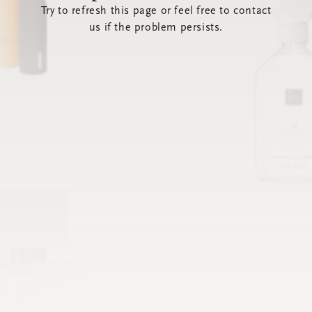
Try to refresh this page or feel free to contact
us if the problem persists.