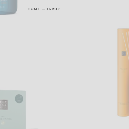
HOME
ERROR