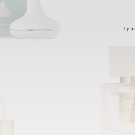
Try t