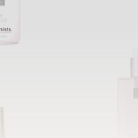
sists.