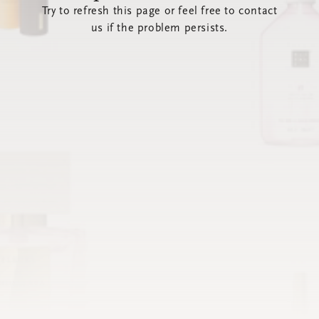
Try to refresh this page or feel free to contact
us if the problem persists.