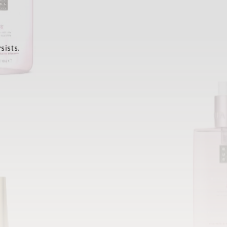
sists.