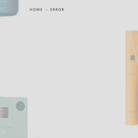
HOME
ERROR