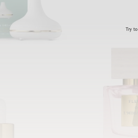
Try t