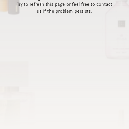
Try to refresh this page or feel free to contact
us if the problem persists.