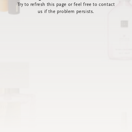
Try to refresh this page or feel free to contact
us if the problem persists.