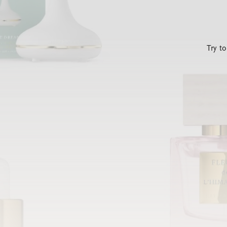
Try t