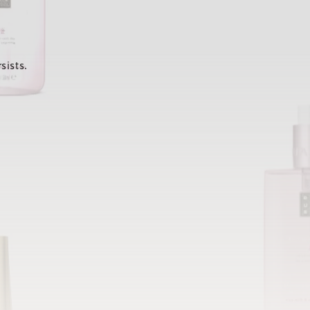
sists.