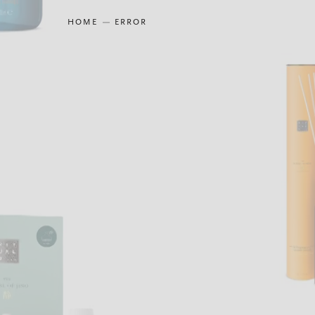
HOME
ERROR